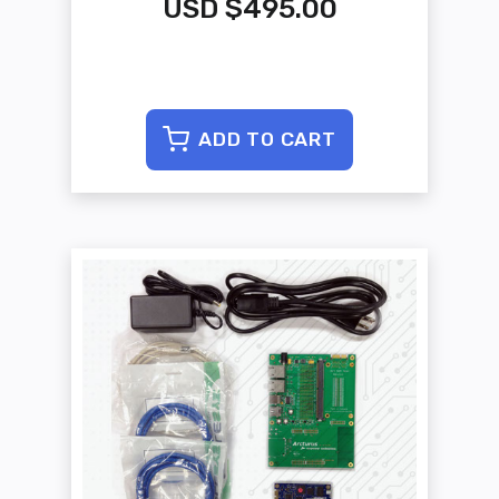
USD $495.00
ADD TO CART