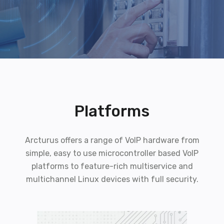
Platforms
Arcturus offers a range of VoIP hardware from
simple, easy to use microcontroller based VoIP
platforms to feature-rich multiservice and
multichannel Linux devices with full security.