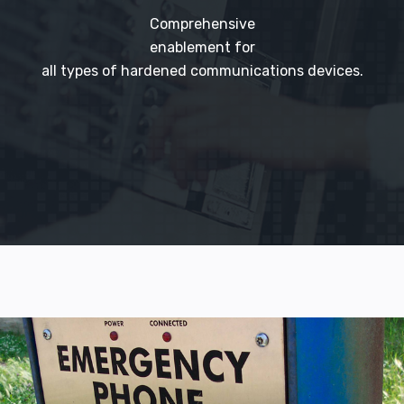
Comprehensive
enablement for
all types of hardened communications devices.