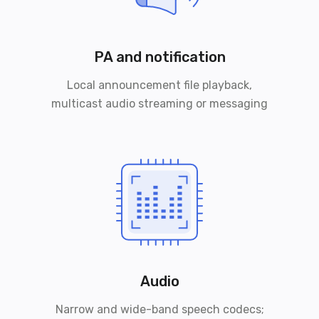
PA and notification
Local announcement file playback,
multicast audio streaming or messaging
Audio
Narrow and wide-band speech codecs;