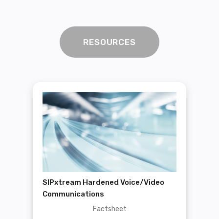
RESOURCES
SIPxtream Hardened Voice/Video
Communications
Factsheet