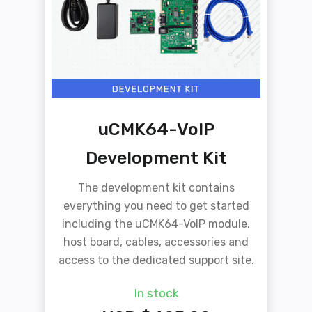
uCMK64-VoIP
Development Kit
The development kit contains
everything you need to get started
including the uCMK64-VoIP module,
host board, cables, accessories and
access to the dedicated support site.
In stock