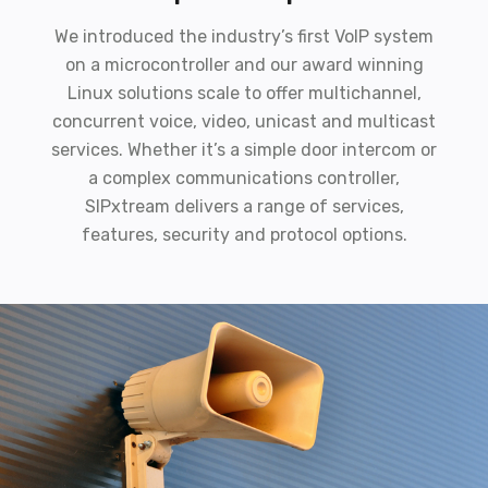
We introduced the industry’s first VoIP system
on a microcontroller and our award winning
Linux solutions scale to offer multichannel,
concurrent voice, video, unicast and multicast
services. Whether it’s a simple door intercom or
a complex communications controller,
SIPxtream delivers a range of services,
features, security and protocol options.