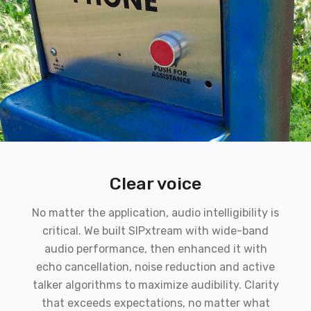
Clear voice
No matter the application, audio intelligibility is
critical. We built SIPxtream with wide-band
audio performance, then enhanced it with
echo cancellation, noise reduction and active
talker algorithms to maximize audibility. Clarity
that exceeds expectations, no matter what