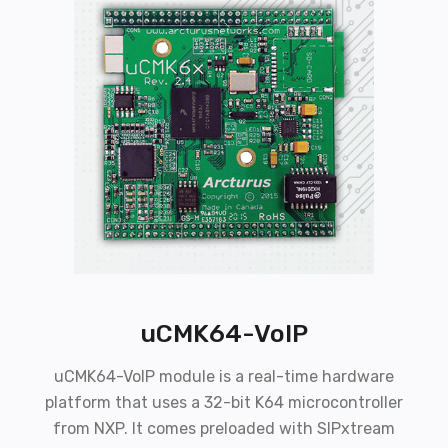
uCMK64-VoIP
uCMK64-VoIP module is a real-time hardware
platform that uses a 32-bit K64 microcontroller
from NXP. It comes preloaded with SIPxtream