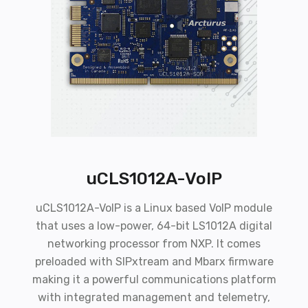
uCLS1012A-VoIP
uCLS1012A-VoIP is a Linux based VoIP module
that uses a low-power, 64-bit LS1012A digital
networking processor from NXP. It comes
preloaded with SIPxtream and Mbarx firmware
making it a powerful communications platform
with integrated management and telemetry,