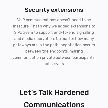
Security extensions
VoIP communications doesn’t need to be
insecure. That’s why we added extensions to
SIPxtream to support end-to-end signalling
and media encryption. No matter how many
gateways are in the path, negotiation occurs
between the endpoints, making
communication private between participants,
not servers.
Let’s Talk Hardened
Communications