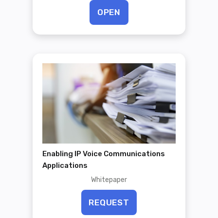
OPEN
Enabling IP Voice Communications
Applications
Whitepaper
REQUEST