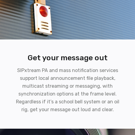
Get your message out
SIPxtream PA and mass notification services
support local announcement file playback,
multicast streaming or messaging, with
synchronization options at the frame level.
Regardless if it’s a school bell system or an oil
rig, get your message out loud and clear.