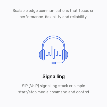
Scalable edge communications that focus on
performance, flexibility and reliability.
Signalling
SIP (VoIP) signalling stack or simple
start/stop media command and control