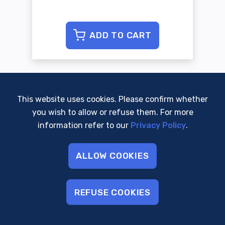
ADD TO CART
This website uses cookies. Please confirm whether
you wish to allow or refuse them. For more
WORK WITH US
information refer to our
Privacy Policy
.
ALLOW COOKIES
REFUSE COOKIES