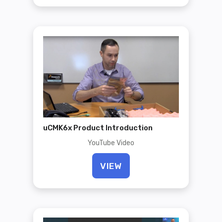
uCMK6x Product Introduction
YouTube Video
VIEW