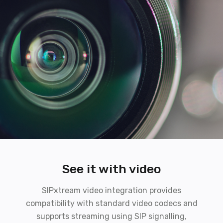
See it with video
SIPxtream video integration provides
compatibility with standard video codecs and
supports streaming using SIP signalling,