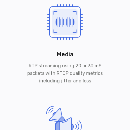
Media
RTP streaming using 20 or 30 mS
packets with RTCP quality metrics
including jitter and loss