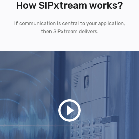
How SIPxtream works?
If communication is central to your application,
then SIPxtream delivers.