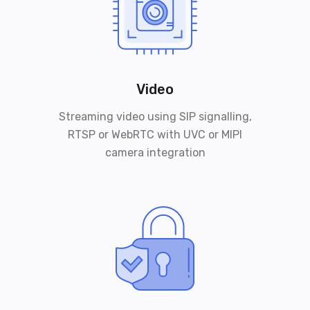
Video
Streaming video using SIP signalling,
RTSP or WebRTC with UVC or MIPI
camera integration