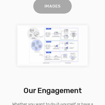
IMAGES
Our Engagement
Whether you want to do-it-yourself or have a