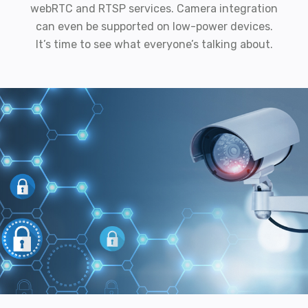
webRTC and RTSP services. Camera integration
can even be supported on low-power devices.
It’s time to see what everyone’s talking about.