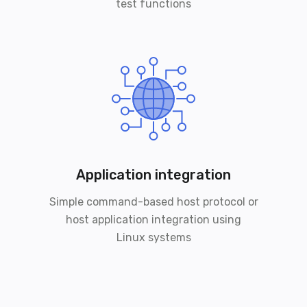
test functions
Application integration
Simple command-based host protocol or
host application integration using
Linux systems