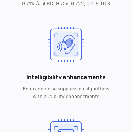
G.711a/u, iLBC, G.726, G.722, OPUS, DTX
Intelligibility enhancements
Echo and noise suppression algorithms
with audibility enhancements