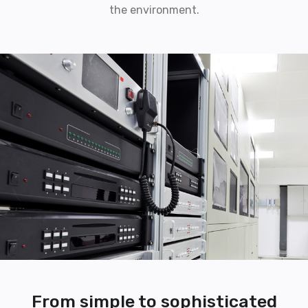
the environment.
From simple to sophisticated