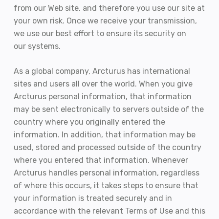
from our Web site, and therefore you use our site at
your own risk. Once we receive your transmission,
we use our best effort to ensure its security on
our systems.
As a global company, Arcturus has international
sites and users all over the world. When you give
Arcturus personal information, that information
may be sent electronically to servers outside of the
country where you originally entered the
information. In addition, that information may be
used, stored and processed outside of the country
where you entered that information. Whenever
Arcturus handles personal information, regardless
of where this occurs, it takes steps to ensure that
your information is treated securely and in
accordance with the relevant Terms of Use and this