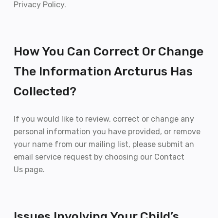
Privacy Policy.
How You Can Correct Or Change
The Information Arcturus Has
Collected?
If you would like to review, correct or change any
personal information you have provided, or remove
your name from our mailing list, please submit an
email service request by choosing our Contact
Us page.
Issues Involving Your Child’s