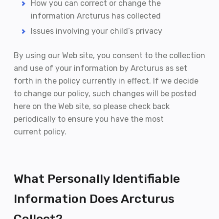
How you can correct or change the
information Arcturus has collected
Issues involving your child’s privacy
By using our Web site, you consent to the collection
and use of your information by Arcturus as set
forth in the policy currently in effect. If we decide
to change our policy, such changes will be posted
here on the Web site, so please check back
periodically to ensure you have the most
current policy.
What Personally Identifiable
Information Does Arcturus
Collect?