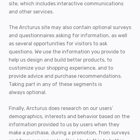
site, which includes interactive communications
and other services.
The Arcturus site may also contain optional surveys
and questionnaires asking for information, as well
as several opportunities for visitors to ask
questions. We use the information you provide to
help us design and build better products, to
customize your shopping experience, and to
provide advice and purchase recommendations.
Taking part in any of these segments is
always optional.
Finally, Arcturus does research on our users’
demographics, interests and behavior based on the
information provided to us by users when they
make a purchase, during a promotion, from surveys