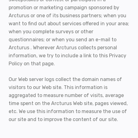
promotion or marketing campaign sponsored by
Arcturus or one of its business partners; when you
want to find out about services offered in your area;
when you complete surveys or other
questionnaires; or when you send an e-mail to
Arcturus . Wherever Arcturus collects personal
information, we try to include a link to this Privacy
Policy on that page.
Our Web server logs collect the domain names of
visitors to our Web site. This information is
aggregated to measure number of visits, average
time spent on the Arcturus Web site, pages viewed,
etc. We use this information to measure the use of
our site and to improve the content of our site.