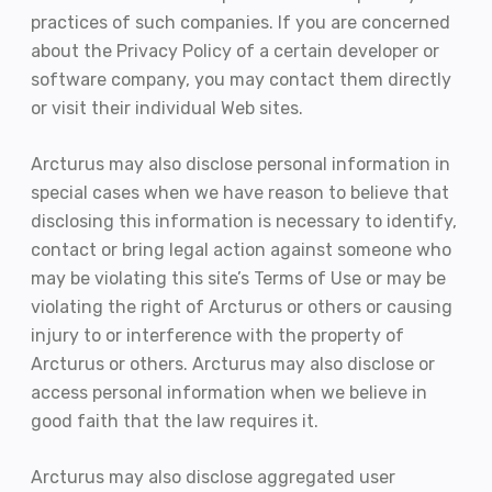
practices of such companies. If you are concerned
about the Privacy Policy of a certain developer or
software company, you may contact them directly
or visit their individual Web sites.
Arcturus may also disclose personal information in
special cases when we have reason to believe that
disclosing this information is necessary to identify,
contact or bring legal action against someone who
may be violating this site’s Terms of Use or may be
violating the right of Arcturus or others or causing
injury to or interference with the property of
Arcturus or others. Arcturus may also disclose or
access personal information when we believe in
good faith that the law requires it.
Arcturus may also disclose aggregated user