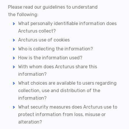
Please read our guidelines to understand
the following:
What personally identifiable information does
Arcturus collect?
Arcturus use of cookies
Who is collecting the information?
How is the information used?
With whom does Arcturus share this
information?
What choices are available to users regarding
collection, use and distribution of the
information?
What security measures does Arcturus use to
protect information from loss, misuse or
alteration?