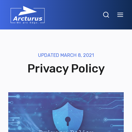
UPDATED MARCH 8, 2021
Privacy Policy