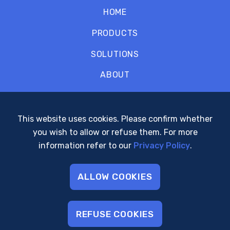
HOME
PRODUCTS
SOLUTIONS
ABOUT
CONTACT
SUPPORT
This website uses cookies. Please confirm whether
you wish to allow or refuse them. For more
POLICIES
information refer to our
Privacy Policy
.
ALLOW COOKIES
© 2001 - 2026 Arcturus Networks Inc.
All Rights Reserved
REFUSE COOKIES