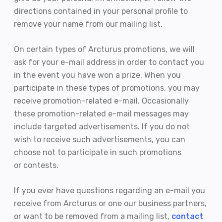
directions contained in your personal profile to
remove your name from our mailing list.
On certain types of Arcturus promotions, we will
ask for your e-mail address in order to contact you
in the event you have won a prize. When you
participate in these types of promotions, you may
receive promotion-related e-mail. Occasionally
these promotion-related e-mail messages may
include targeted advertisements. If you do not
wish to receive such advertisements, you can
choose not to participate in such promotions
or contests.
If you ever have questions regarding an e-mail you
receive from Arcturus or one our business partners,
or want to be removed from a mailing list,
contact