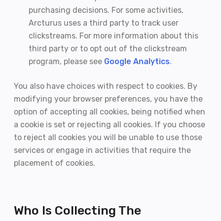
purchasing decisions. For some activities,
Arcturus uses a third party to track user
clickstreams. For more information about this
third party or to opt out of the clickstream
program, please see
Google Analytics
.
You also have choices with respect to cookies. By
modifying your browser preferences, you have the
option of accepting all cookies, being notified when
a cookie is set or rejecting all cookies. If you choose
to reject all cookies you will be unable to use those
services or engage in activities that require the
placement of cookies.
Who Is Collecting The