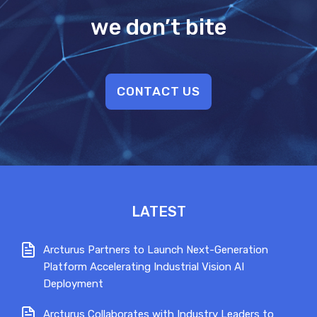
we don’t bite
CONTACT US
LATEST
Arcturus Partners to Launch Next-Generation
Platform Accelerating Industrial Vision AI
Deployment
Arcturus Collaborates with Industry Leaders to