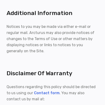
Additional Information
Notices to you may be made via either e-mail or
regular mail. Arcturus may also provide notices of
changes to the Terms of Use or other matters by
displaying notices or links to notices to you
generally on the Site.
Disclaimer Of Warranty
Questions regarding this policy should be directed
to us using our
Contact form
. You may also
contact us by mail at: