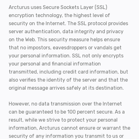
Arcturus uses Secure Sockets Layer (SSL)
encryption technology, the highest level of
security on the Internet. The SSL protocol provides
server authentication, data integrity and privacy
on the Web. This security measure helps ensure
that no impostors, eavesdroppers or vandals get
your personal information. SSL not only encrypts
your personal and financial information
transmitted, including credit card information, but
also verifies the identity of the server and that the
original message arrives safely at its destination.
However, no data transmission over the Internet
can be guaranteed to be 100 percent secure. As a
result, while we strive to protect your personal
information, Arcturus cannot ensure or warrant the
security of any information you transmit to us or