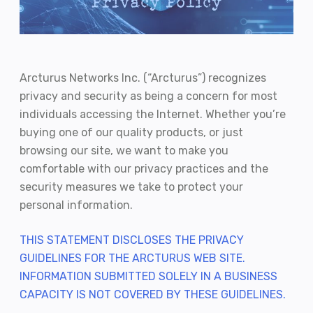
Arcturus Networks Inc. (“Arcturus”) recognizes
privacy and security as being a concern for most
individuals accessing the Internet. Whether you’re
buying one of our quality products, or just
browsing our site, we want to make you
comfortable with our privacy practices and the
security measures we take to protect your
personal information.
THIS STATEMENT DISCLOSES THE PRIVACY
GUIDELINES FOR THE ARCTURUS WEB SITE.
INFORMATION SUBMITTED SOLELY IN A BUSINESS
CAPACITY IS NOT COVERED BY THESE GUIDELINES.