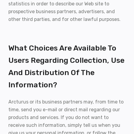
statistics in order to describe our Web site to
prospective business partners, advertisers, and
other third parties, and for other lawful purposes.
What Choices Are Available To
Users Regarding Collection, Use
And Distribution Of The
Information?
Arcturus or its business partners may, from time to
time, send you e-mail or direct mail regarding our
products and services. If you do not want to
receive such information, simply tell us when you
give us your personal information, or follow the