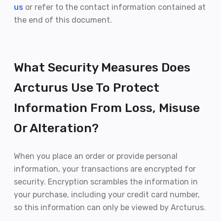
us
or refer to the contact information contained at
the end of this document.
What Security Measures Does
Arcturus Use To Protect
Information From Loss, Misuse
Or Alteration?
When you place an order or provide personal
information, your transactions are encrypted for
security. Encryption scrambles the information in
your purchase, including your credit card number,
so this information can only be viewed by Arcturus.