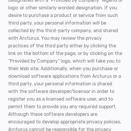
designated with a “Provided by Company” legend or
logo, or other similarly worded designation. If you
desire to purchase a product or service from such
third party, your personal information will be
collected by the third-party company, and shared
with Arcturus. You may review the privacy
practices of the third party either by clicking the
link on the bottom of the page, or by clicking on the
“Provided by Company” logo, which will take you to
their Web site. Additionally, when you purchase or
download software applications from Arcturus or a
third party, your personal information is shared
with the software developer/licensor in order to
register you as a licensed software user, and to
permit them to provide you any required support.
Although these software developers are
encouraged to develop appropriate privacy policies,
Arcturus cannot be responsible for the privacy