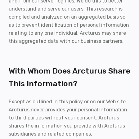
and from our server log files. We do this to better
understand and serve our users. This research is
compiled and analyzed on an aggregated basis so
as to prevent identification of personal information
relating to any one individual. Arcturus may share
this aggregated data with our business partners.
With Whom Does Arcturus Share
This Information?
Except as outlined in this policy or on our Web site,
Arcturus never provides your personal information
to third parties without your consent. Arcturus
shares the information you provide with Arcturus
subsidiaries and related companies.