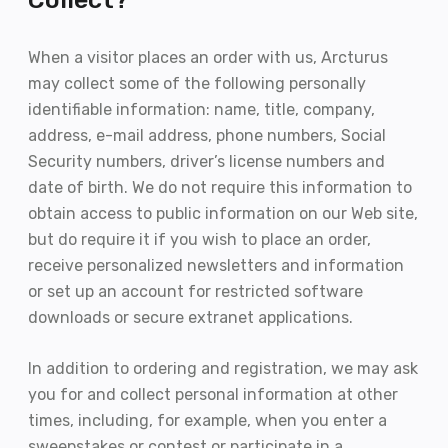
When a visitor places an order with us, Arcturus
may collect some of the following personally
identifiable information: name, title, company,
address, e-mail address, phone numbers, Social
Security numbers, driver’s license numbers and
date of birth. We do not require this information to
obtain access to public information on our Web site,
but do require it if you wish to place an order,
receive personalized newsletters and information
or set up an account for restricted software
downloads or secure extranet applications.
In addition to ordering and registration, we may ask
you for and collect personal information at other
times, including, for example, when you enter a
sweepstakes or contest or participate in a