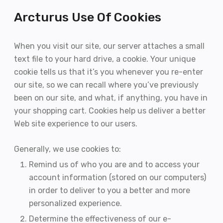
Arcturus Use Of Cookies
When you visit our site, our server attaches a small
text file to your hard drive, a cookie. Your unique
cookie tells us that it’s you whenever you re-enter
our site, so we can recall where you’ve previously
been on our site, and what, if anything, you have in
your shopping cart. Cookies help us deliver a better
Web site experience to our users.
Generally, we use cookies to:
Remind us of who you are and to access your
account information (stored on our computers)
in order to deliver to you a better and more
personalized experience.
Determine the effectiveness of our e-