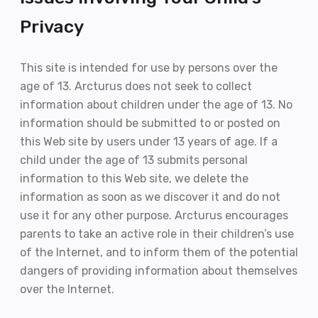
Privacy
This site is intended for use by persons over the
age of 13. Arcturus does not seek to collect
information about children under the age of 13. No
information should be submitted to or posted on
this Web site by users under 13 years of age. If a
child under the age of 13 submits personal
information to this Web site, we delete the
information as soon as we discover it and do not
use it for any other purpose. Arcturus encourages
parents to take an active role in their children’s use
of the Internet, and to inform them of the potential
dangers of providing information about themselves
over the Internet.