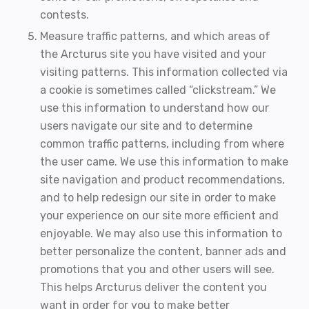
contests.
Measure traffic patterns, and which areas of
the Arcturus site you have visited and your
visiting patterns. This information collected via
a cookie is sometimes called “clickstream.” We
use this information to understand how our
users navigate our site and to determine
common traffic patterns, including from where
the user came. We use this information to make
site navigation and product recommendations,
and to help redesign our site in order to make
your experience on our site more efficient and
enjoyable. We may also use this information to
better personalize the content, banner ads and
promotions that you and other users will see.
This helps Arcturus deliver the content you
want in order for you to make better