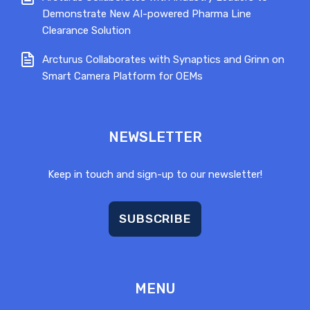
Demonstrate New AI-powered Pharma Line
Clearance Solution
Arcturus Collaborates with Synaptics and Grinn on
Smart Camera Platform for OEMs
NEWSLETTER
Keep in touch and sign-up to our newsletter!
SUBSCRIBE
MENU