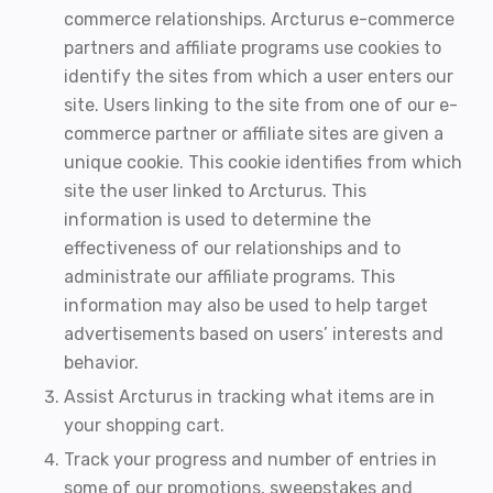
commerce relationships. Arcturus e-commerce
partners and affiliate programs use cookies to
identify the sites from which a user enters our
site. Users linking to the site from one of our e-
commerce partner or affiliate sites are given a
unique cookie. This cookie identifies from which
site the user linked to Arcturus. This
information is used to determine the
effectiveness of our relationships and to
administrate our affiliate programs. This
information may also be used to help target
advertisements based on users’ interests and
behavior.
Assist Arcturus in tracking what items are in
your shopping cart.
Track your progress and number of entries in
some of our promotions, sweepstakes and