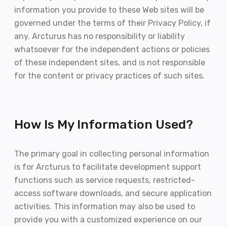
information you provide to these Web sites will be
governed under the terms of their Privacy Policy, if
any. Arcturus has no responsibility or liability
whatsoever for the independent actions or policies
of these independent sites, and is not responsible
for the content or privacy practices of such sites.
How Is My Information Used?
The primary goal in collecting personal information
is for Arcturus to facilitate development support
functions such as service requests, restricted-
access software downloads, and secure application
activities. This information may also be used to
provide you with a customized experience on our