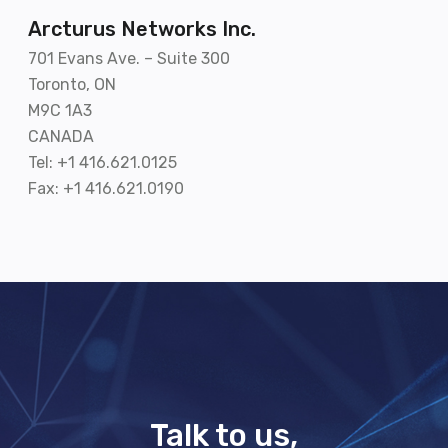
Arcturus Networks Inc.
701 Evans Ave. – Suite 300
Toronto, ON
M9C 1A3
CANADA
Tel: +1 416.621.0125
Fax: +1 416.621.0190
Talk to us,