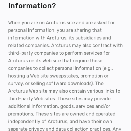
Information?
When you are on Arcturus site and are asked for
personal information, you are sharing that
information with Arcturus, its subsidiaries and
related companies. Arcturus may also contract with
third-party companies to perform services for
Arcturus on its Web site that require these
companies to collect personal information (e.g.,
hosting a Web site sweepstakes, promotion or
survey, or selling software downloads). The
Arcturus Web site may also contain various links to
third-party Web sites. These sites may provide
additional information, goods, services and/or
promotions. These sites are owned and operated
independently of Arcturus, and have their own
separate privacy and data collection practices. Any