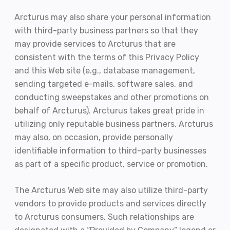
Arcturus may also share your personal information
with third-party business partners so that they
may provide services to Arcturus that are
consistent with the terms of this Privacy Policy
and this Web site (e.g., database management,
sending targeted e-mails, software sales, and
conducting sweepstakes and other promotions on
behalf of Arcturus). Arcturus takes great pride in
utilizing only reputable business partners. Arcturus
may also, on occasion, provide personally
identifiable information to third-party businesses
as part of a specific product, service or promotion.
The Arcturus Web site may also utilize third-party
vendors to provide products and services directly
to Arcturus consumers. Such relationships are