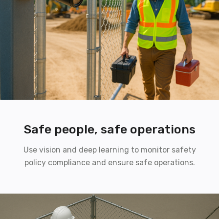
Safe people, safe operations
Use vision and deep learning to monitor safety
policy compliance and ensure safe operations.