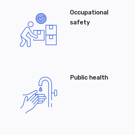
Occupational
safety
Public health