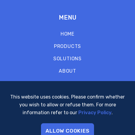
MENU
HOME
PRODUCTS
SOLUTIONS
ABOUT
CONTACT
SUPPORT
This website uses cookies. Please confirm whether
you wish to allow or refuse them. For more
POLICIES
information refer to our
Privacy Policy
.
ALLOW COOKIES