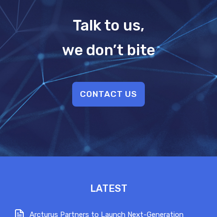
Talk to us,
we don’t bite
CONTACT US
LATEST
Arcturus Partners to Launch Next-Generation