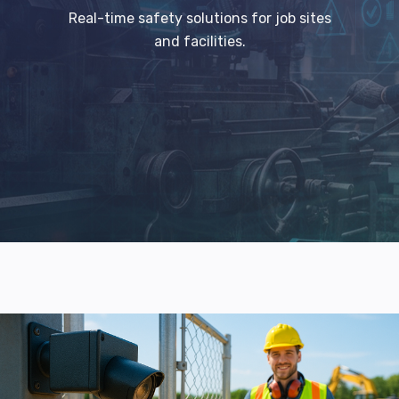
Real-time safety solutions for job sites
and facilities.