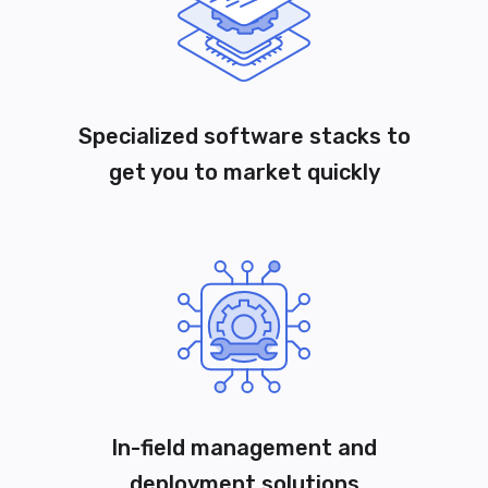
Specialized software stacks to
get you to market quickly
In-field management and
deployment solutions