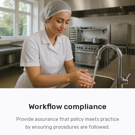
Workflow compliance
Provide assurance that policy meets practice
by ensuring procedures are followed.