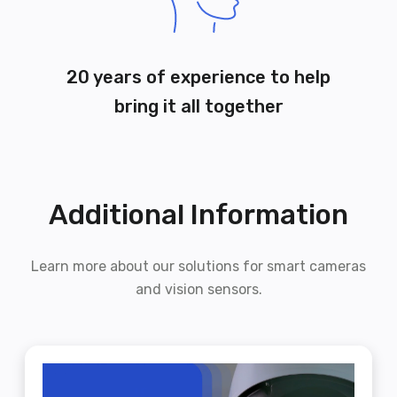
20 years of experience to help
bring it all together
Additional Information
Learn more about our solutions for smart cameras
and vision sensors.