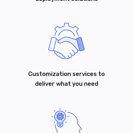
Customization services to
deliver what you need