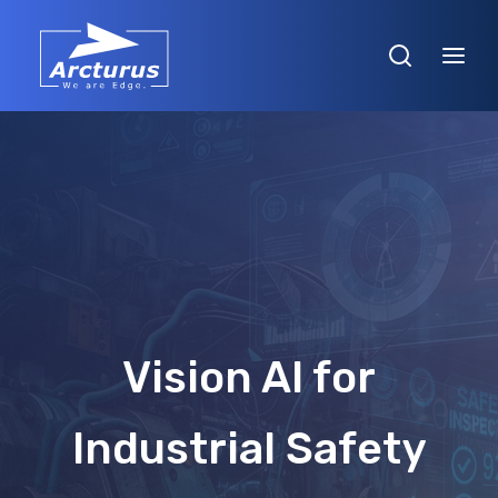
Vision AI for
Industrial Safety