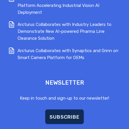
Platform Accelerating Industrial Vision AI
Deployment
Arcturus Collaborates with Industry Leaders to
Demonstrate New AI-powered Pharma Line
Clearance Solution
Arcturus Collaborates with Synaptics and Grinn on
Smart Camera Platform for OEMs
NEWSLETTER
Keep in touch and sign-up to our newsletter!
SUBSCRIBE