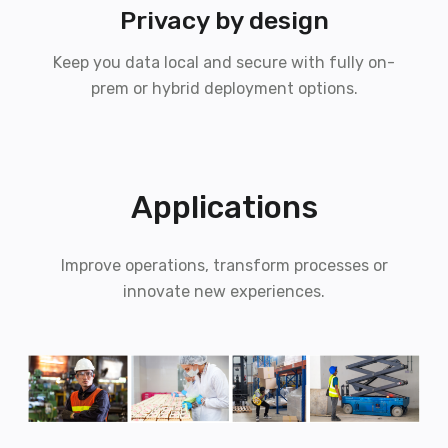
Privacy by design
Keep you data local and secure with fully on-
prem or hybrid deployment options.
Applications
Improve operations, transform processes or
innovate new experiences.