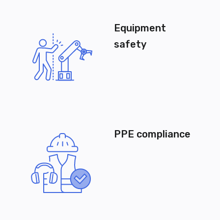
Equipment
safety
PPE compliance