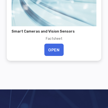
Smart Cameras and Vision Sensors
Factsheet
OPEN