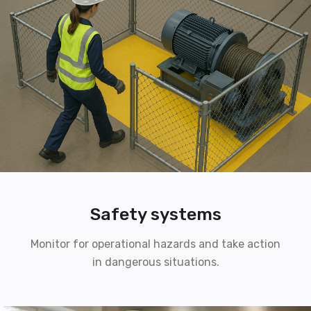
Safety systems
Monitor for operational hazards and take action
in dangerous situations.