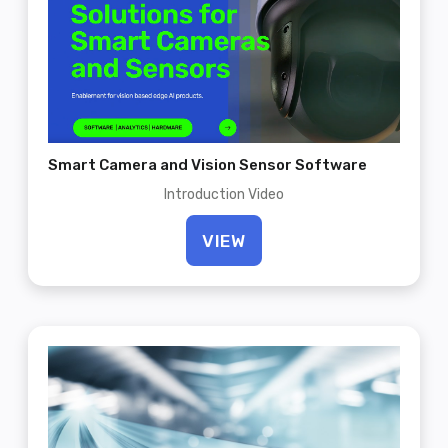
Smart Camera and Vision Sensor Software
Introduction Video
VIEW