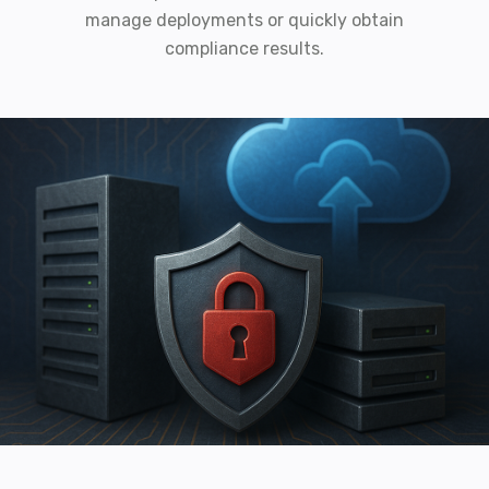
manage deployments or quickly obtain
compliance results.