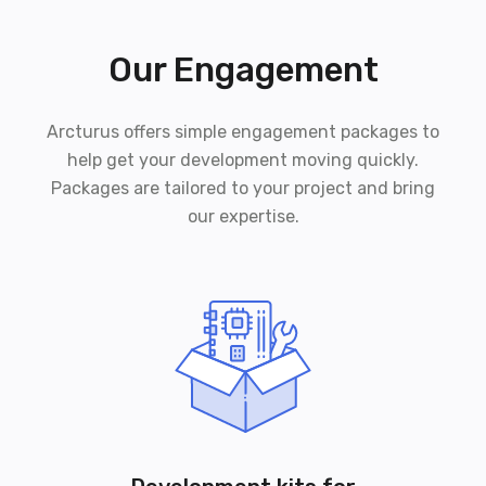
Our Engagement
Arcturus offers simple engagement packages to
help get your development moving quickly.
Packages are tailored to your project and bring
our expertise.