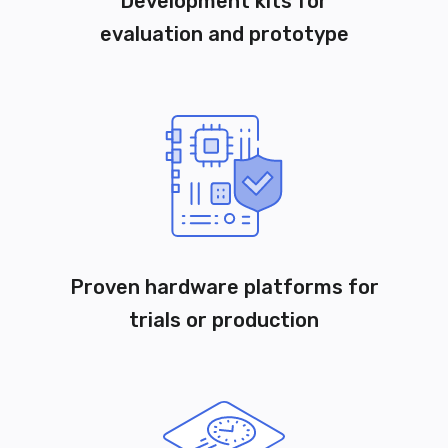
Development kits for
evaluation and prototype
Proven hardware platforms for
trials or production