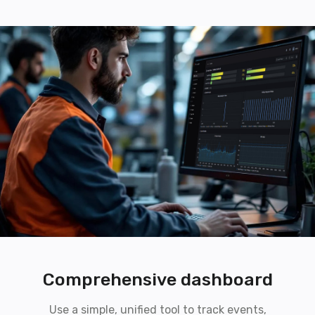
Comprehensive dashboard
Use a simple, unified tool to track events,