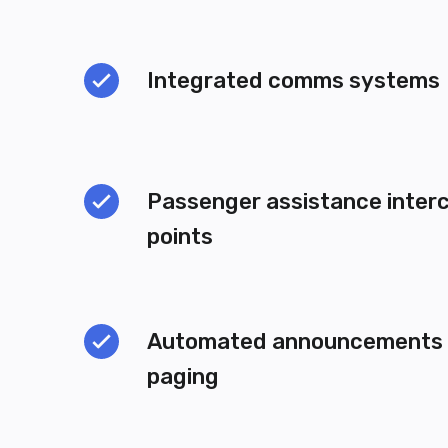
Integrated comms systems
Passenger assistance inter
points
Automated announcements a
paging