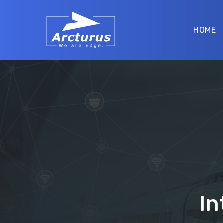
HOME
In