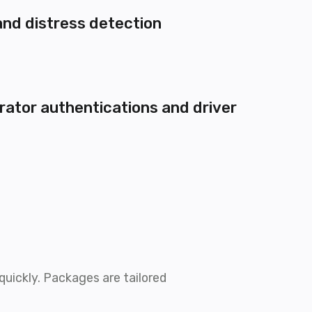
and distress detection
rator authentications and driver
uickly. Packages are tailored