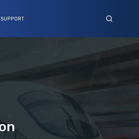
SUPPORT
ion