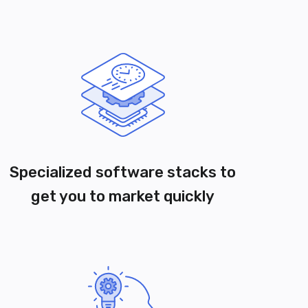
Specialized software stacks to
get you to market quickly