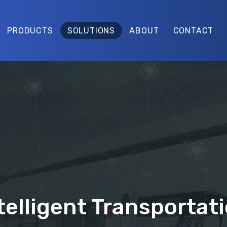
PRODUCTS
SOLUTIONS
ABOUT
CONTACT
telligent Transportat