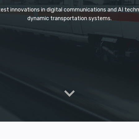
atest innovations in digital communications and AI tec
dynamic transportation systems.