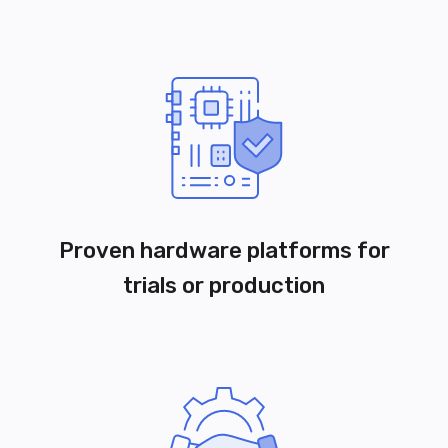
Proven hardware platforms for
trials or production