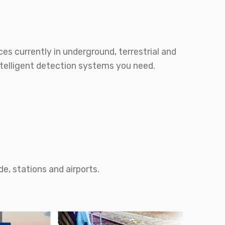
es currently in underground, terrestrial and
ntelligent detection systems you need.
e, stations and airports.