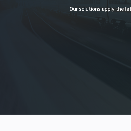
Our solutions apply the l