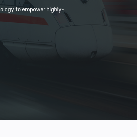
hnology to empower highly-