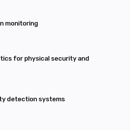
on monitoring
tics for physical security and
ety detection systems