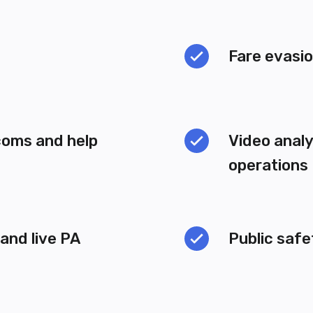
Fare evasi
coms and help
Video analy
operations
nd live PA
Public saf