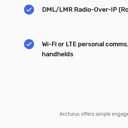
DML/LMR Radio-Over-IP (Ro
Wi-Fi or LTE personal comms,
handhelds
Arcturus offers simple engag