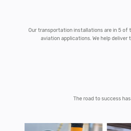
Our transportation installations are in 5 o
aviation applications. We help delive
The road to success has 