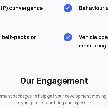
IP) convergence
Behaviour 
 belt-packs or
Vehicle ope
monitoring
Our Engagement
ement packages to help get your development moving q
to your project and bring our expertise.