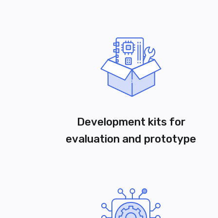
Development kits for
evaluation and prototype