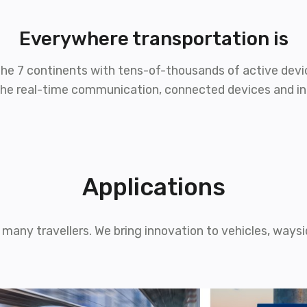
Everywhere
transportation is
f the 7 continents with tens-of-thousands of active devic
r the real-time communication, connected devices and i
Applications
many travellers. We bring innovation to vehicles, waysid